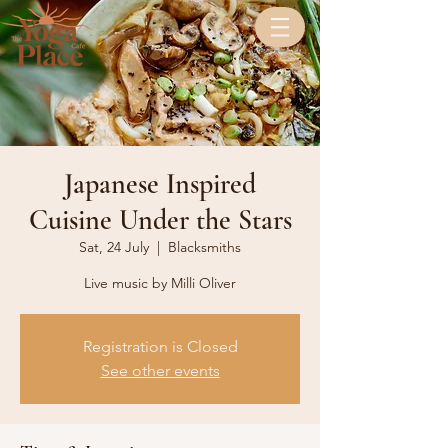
Japanese Inspired
Cuisine Under the Stars
Sat, 24 July
  |  
Blacksmiths
Live music by Milli Oliver
Registration is Closed
See other events