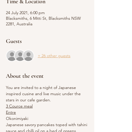
Time & Location
24 July 2021, 6:00 pm
Blacksmiths, 6 Mitti St, Blacksmiths NSW
2281, Australia
Guests
+ 26 other guests
About the event
You are invited to a night of Japanese 
inspired cusine and live music under the 
stars in our cafe garden.
3 Cource meal
Entre
Okonimiyaki 
Japanese savory pancakes toped with tahini 
sauce and chilli oil on a bed of greens