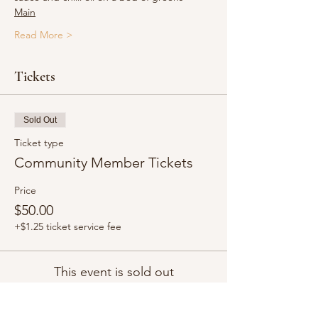
Main
Read More >
Tickets
Sold Out
Ticket type
Community Member Tickets
Price
$50.00
+$1.25 ticket service fee
This event is sold out