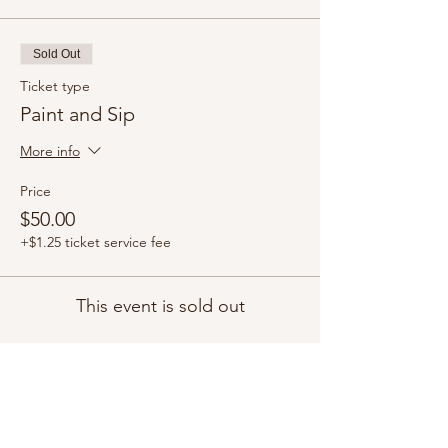
Sold Out
Ticket type
Paint and Sip
More info
Price
$50.00
+$1.25 ticket service fee
This event is sold out
Share this event