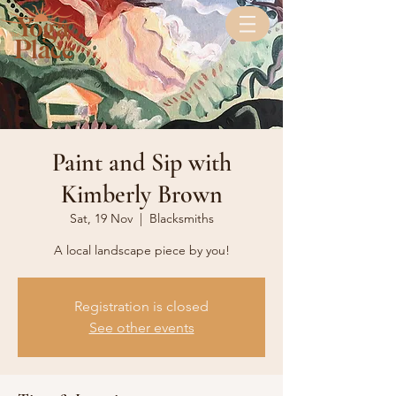
Paint and Sip with
Kimberly Brown
Sat, 19 Nov
  |  
Blacksmiths
A local landscape piece by you!
Registration is closed
See other events