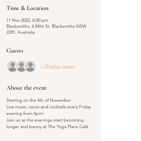
Time & Location
11 Nov 2022, 6:00 pm
Blacksmiths, 6 Mitti St, Blacksmiths NSW
2281, Australia
Guests
+ 29 other guests
About the event
Starting on the 4th of November 
Live music, tacos and cocktails every Friday 
evening from 6pm!
Join us as the evenings start becoming 
longer and barmy at The Yoga Place Café