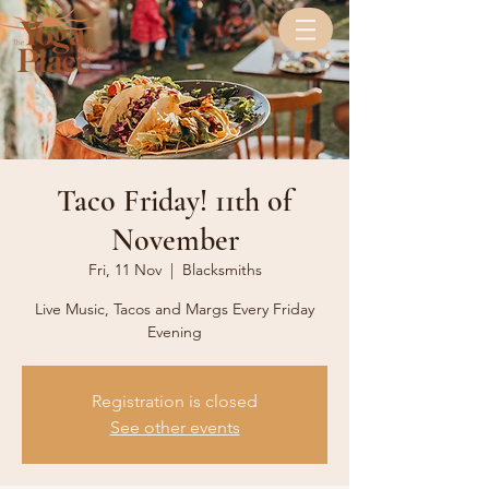
Taco Friday! 11th of
November
Fri, 11 Nov
  |  
Blacksmiths
Live Music, Tacos and Margs Every Friday
Evening
Registration is closed
See other events